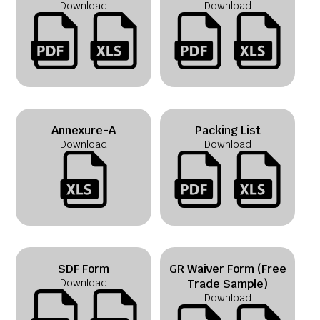
Download
Download
Annexure-A
Packing List
Download
Download
SDF Form
GR Waiver Form (Free
Download
Trade Sample)
Download