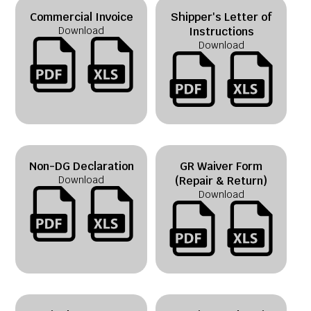
Commercial Invoice
Shipper's Letter of
Download
Instructions
Download
Non-DG Declaration
GR Waiver Form
Download
(Repair & Return)
Download