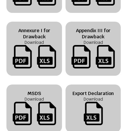
Annexure I for
Appendix III for
Drawback
Drawback
Download
Download
MSDS
Export Declaration
Download
Download