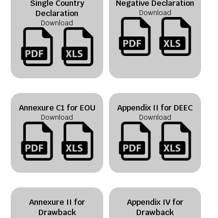
Single Country
Negative Declaration
Declaration
Download
Download
Annexure C1 for EOU
Appendix II for DEEC
Download
Download
Annexure II for
Appendix IV for
Drawback
Drawback