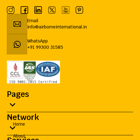
Email
info@airborneinternational.in
WhatsApp
+91 99300 31585
Pages
Network
Home
About