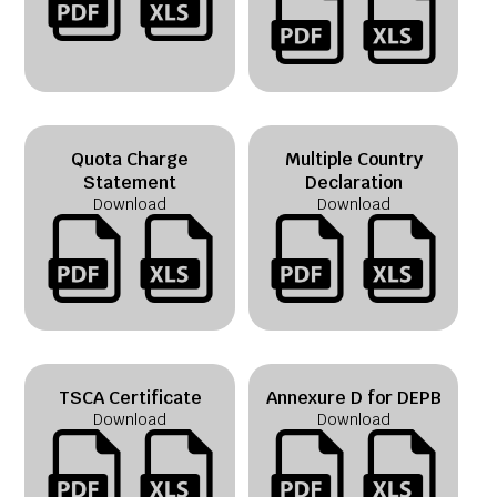
Quota Charge
Multiple Country
Statement
Declaration
Download
Download
TSCA Certificate
Annexure D for DEPB
Download
Download