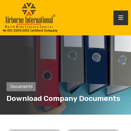
An ISO 2009:2015 Certified Company
Documents
Download Company Documents