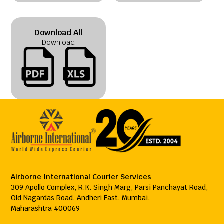
Download All
Download
Airborne International Courier Services
309 Apollo Complex, R.K. Singh Marg, Parsi Panchayat Road,
Old Nagardas Road, Andheri East, Mumbai,
Maharashtra 400069