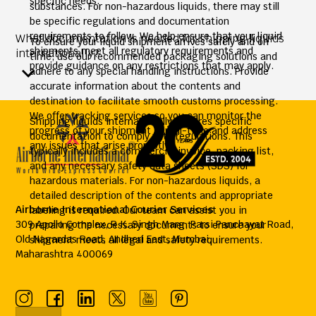
specific needs.
substances. For non-hazardous liquids, there may still
be specific regulations and documentation
requirements to follow. We help ensure that your liquid
What documentation is needed for shipping liquids
To ensure your liquid shipment arrives safely and on
shipments meet all regulatory requirements and
internationally?
time, use our recommended packaging solutions and
provide guidance on any restrictions that may apply.
adhere to any special handling instructions. Provide
accurate information about the contents and
destination to facilitate smooth customs processing.
We offer tracking services so you can monitor the
Shipping liquids internationally requires specific
progress of your shipment in real-time and address
documentation to comply with regulations. This
any issues that arise promptly.
typically includes a commercial invoice, packing list,
and any necessary safety data sheets (SDS) for
hazardous materials. For non-hazardous liquids, a
detailed description of the contents and appropriate
Airborne International Courier Services
labeling is required. Our team can assist you in
309 Apollo Complex, R.K. Singh Marg, Parsi Panchayat Road,
preparing the necessary documents to ensure your
Old Nagardas Road, Andheri East, Mumbai,
shipment meets all legal and safety requirements.
Maharashtra 400069