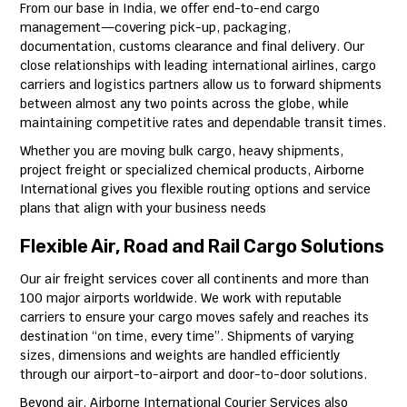
From our base in India, we offer end-to-end cargo
management—covering pick-up, packaging,
documentation, customs clearance and final delivery. Our
close relationships with leading international airlines, cargo
carriers and logistics partners allow us to forward shipments
between almost any two points across the globe, while
maintaining competitive rates and dependable transit times.
Whether you are moving bulk cargo, heavy shipments,
project freight or specialized chemical products, Airborne
International gives you flexible routing options and service
plans that align with your business needs
Flexible Air, Road and Rail Cargo Solutions
Our air freight services cover all continents and more than
100 major airports worldwide. We work with reputable
carriers to ensure your cargo moves safely and reaches its
destination “on time, every time”. Shipments of varying
sizes, dimensions and weights are handled efficiently
through our airport-to-airport and door-to-door solutions.
Beyond air, Airborne International Courier Services also