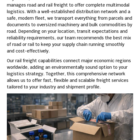
manages road and rail freight to offer complete multimodal
logistics. With a well-established distribution network and a
safe, modern fleet, we transport everything from parcels and
documents to oversized machinery and bulk commodities by
road. Depending on your location, transit expectations and
reliability requirements, our team recommends the best mix
of road or rail to keep your supply chain running smoothly
and cost-effectively.
Our rail freight capabilities connect major economic regions
worldwide, adding an environmentally sound option to your
logistics strategy. Together, this comprehensive network
allows us to offer fast, flexible and scalable freight services
tailored to your industry and shipment profile.