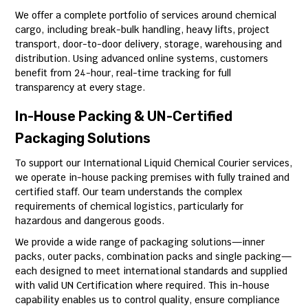
We offer a complete portfolio of services around chemical
cargo, including break-bulk handling, heavy lifts, project
transport, door-to-door delivery, storage, warehousing and
distribution. Using advanced online systems, customers
benefit from 24-hour, real-time tracking for full
transparency at every stage.
In-House Packing & UN-Certified
Packaging Solutions
To support our International Liquid Chemical Courier services,
we operate in-house packing premises with fully trained and
certified staff. Our team understands the complex
requirements of chemical logistics, particularly for
hazardous and dangerous goods.
We provide a wide range of packaging solutions—inner
packs, outer packs, combination packs and single packing—
each designed to meet international standards and supplied
with valid UN Certification where required. This in-house
capability enables us to control quality, ensure compliance