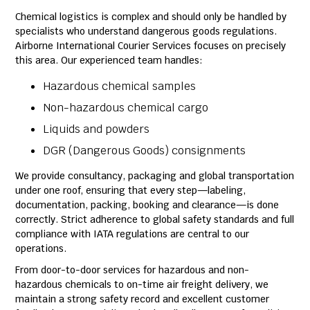
Chemical logistics is complex and should only be handled by
specialists who understand dangerous goods regulations.
Airborne International Courier Services focuses on precisely
this area. Our experienced team handles:
Hazardous chemical samples
Non-hazardous chemical cargo
Liquids and powders
DGR (Dangerous Goods) consignments
We provide consultancy, packaging and global transportation
under one roof, ensuring that every step—labeling,
documentation, packing, booking and clearance—is done
correctly. Strict adherence to global safety standards and full
compliance with IATA regulations are central to our
operations.
From door-to-door services for hazardous and non-
hazardous chemicals to on-time air freight delivery, we
maintain a strong safety record and excellent customer