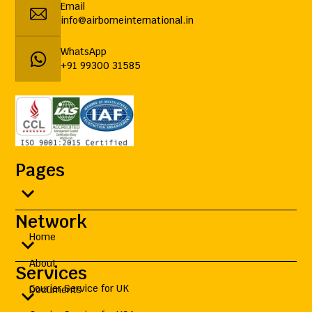
Email
info@airborneinternational.in
WhatsApp
+91 99300 31585
Pages
Network
Home
About
Services
Courier Service for UK
Documents