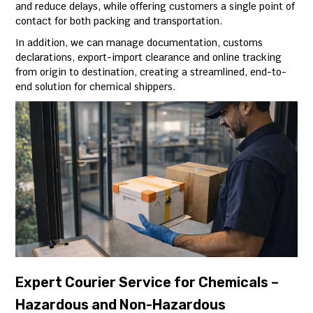
and reduce delays, while offering customers a single point of
contact for both packing and transportation.
In addition, we can manage documentation, customs
declarations, export-import clearance and online tracking
from origin to destination, creating a streamlined, end-to-
end solution for chemical shippers.
Expert Courier Service for Chemicals –
Hazardous and Non-Hazardous