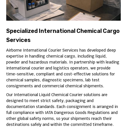
Specialized International Chemical Cargo
Services
Airborne International Courier Services has developed deep
expertise in handling chemical cargo, including liquid,
powder and hazardous materials. In partnership with leading
international courier and logistics operators, we provide
time-sensitive, compliant and cost-effective solutions for
chemical samples, diagnostic specimens, lab test
consignments and commercial chemical shipments.
Our International Liquid Chemical Courier solutions are
designed to meet strict safety, packaging and
documentation standards. Each consignment is arranged in
full compliance with IATA Dangerous Goods Regulations and
other global safety norms, so your shipments reach their
destinations safely and within the committed timeframe.