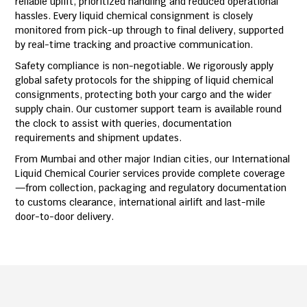
reliable uplift, prioritized handling and reduced operational
hassles. Every liquid chemical consignment is closely
monitored from pick-up through to final delivery, supported
by real-time tracking and proactive communication.
Safety compliance is non-negotiable. We rigorously apply
global safety protocols for the shipping of liquid chemical
consignments, protecting both your cargo and the wider
supply chain. Our customer support team is available round
the clock to assist with queries, documentation
requirements and shipment updates.
From Mumbai and other major Indian cities, our International
Liquid Chemical Courier services provide complete coverage
—from collection, packaging and regulatory documentation
to customs clearance, international airlift and last-mile
door-to-door delivery.