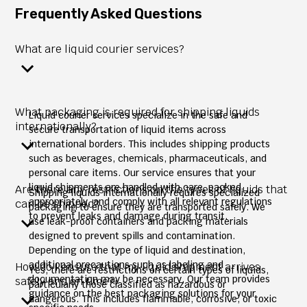
Frequently Asked Questions
What are liquid courier services?
What packaging is required for shipping liquids
Liquid courier services specialize in the safe and
internationally?
secure transportation of liquid items across
international borders. This includes shipping products
such as beverages, chemicals, pharmaceuticals, and
personal care items. Our service ensures that your
liquid shipments are handled with care, packed
Are there any restrictions on the types of liquids that
Shipping liquids internationally requires specialized
appropriately, and comply with all relevant regulations
can be shipped?
packaging to ensure they are transported safely. We
to prevent leaks and damage during transit.
use leak-proof containers and packing materials
designed to prevent spills and contamination.
Depending on the type of liquid and destination,
additional precautions such as labeling and
How do I ensure that my liquid shipment arrives
Yes, there are restrictions on certain types of liquids,
documentation may be necessary. Our team provides
safely and on time?
particularly those classified as hazardous or
guidance on the best packaging solutions for your
dangerous. This includes flammable, corrosive, or toxic