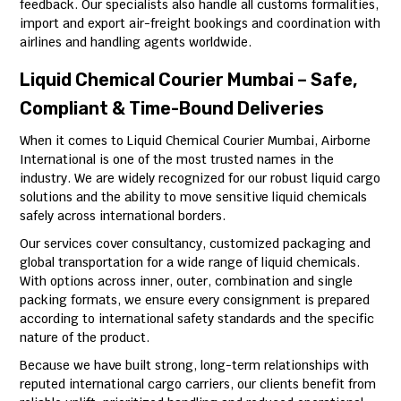
feedback. Our specialists also handle all customs formalities,
import and export air-freight bookings and coordination with
airlines and handling agents worldwide.
Liquid Chemical Courier Mumbai – Safe,
Compliant & Time-Bound Deliveries
When it comes to Liquid Chemical Courier Mumbai, Airborne
International is one of the most trusted names in the
industry. We are widely recognized for our robust liquid cargo
solutions and the ability to move sensitive liquid chemicals
safely across international borders.
Our services cover consultancy, customized packaging and
global transportation for a wide range of liquid chemicals.
With options across inner, outer, combination and single
packing formats, we ensure every consignment is prepared
according to international safety standards and the specific
nature of the product.
Because we have built strong, long-term relationships with
reputed international cargo carriers, our clients benefit from