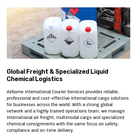
Global Freight & Specialized Liquid
Chemical Logistics
Airborne International Courier Services provides reliable,
professional and cost-effective international cargo solutions
for businesses across the world. With a strong global
network and a highly trained operations team, we manage
international air freight, multimodal cargo and specialized
chemical consignments with the same focus on safety,
compliance and on-time delivery.