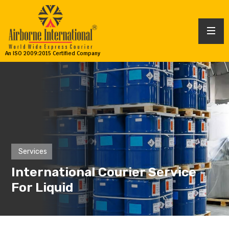
An ISO 2009:2015 Certified Company
Services
International Courier Service
For Liquid