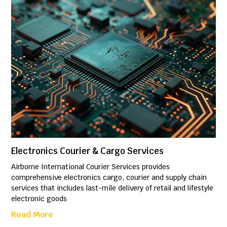
Electronics Courier & Cargo Services
Airborne International Courier Services provides
comprehensive electronics cargo, courier and supply chain
services that includes last-mile delivery of retail and lifestyle
electronic goods
Read More