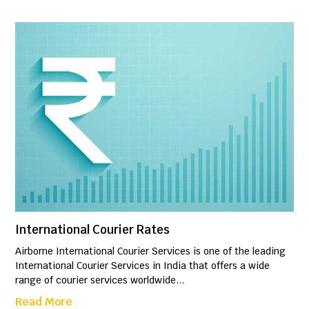
International Courier Rates
Airborne International Courier Services is one of the leading
International Courier Services in India that offers a wide
range of courier services worldwide...
Read More