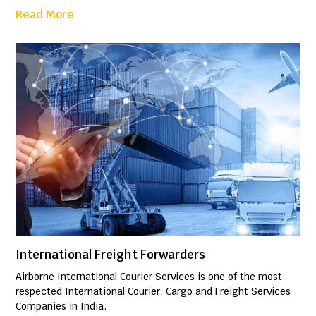
Read More
International Freight Forwarders
Airborne International Courier Services is one of the most
respected International Courier, Cargo and Freight Services
Companies in India.