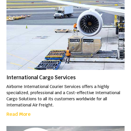
International Cargo Services
Airborne International Courier Services offers a highly
specialized, professional and a Cost-effective International
Cargo Solutions to all its customers worldwide for all
International Air Freight.
Read More