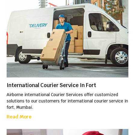
International Courier Service In Fort
Airborne international Courier Services offer customized
solutions to our customers for international courier service in
fort, Mumbai.
Read More