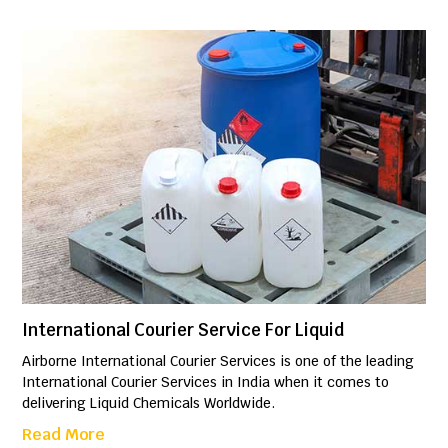
International Courier Service For Liquid
Airborne International Courier Services is one of the leading
International Courier Services in India when it comes to
delivering Liquid Chemicals Worldwide.
Read More