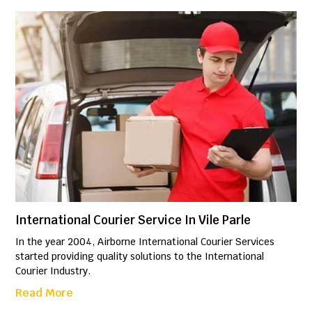
International Courier Service In Vile Parle
In the year 2004, Airborne International Courier Services
started providing quality solutions to the International
Courier Industry.
Read More