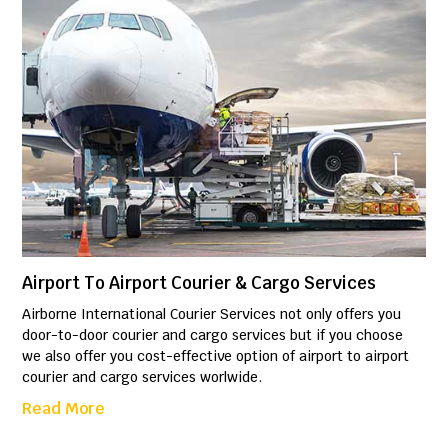
Airport To Airport Courier & Cargo Services
Airborne International Courier Services not only offers you
door-to-door courier and cargo services but if you choose
we also offer you cost-effective option of airport to airport
courier and cargo services worlwide.
Read More