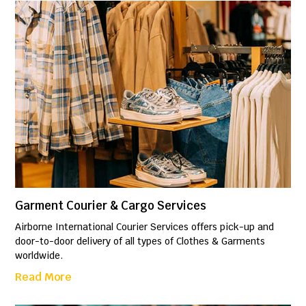
Garment Courier & Cargo Services
Airborne International Courier Services offers pick-up and
door-to-door delivery of all types of Clothes & Garments
worldwide.
Read More