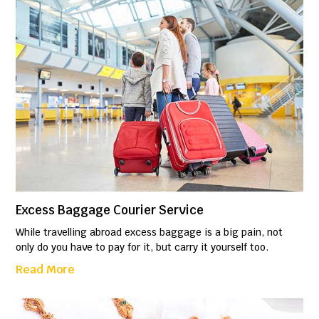
Excess Baggage Courier Service
While travelling abroad excess baggage is a big pain, not
only do you have to pay for it, but carry it yourself too.
Read More