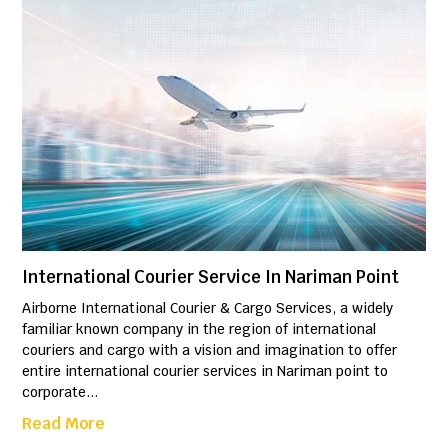
International Courier Service In Nariman Point
Airborne International Courier & Cargo Services, a widely
familiar known company in the region of international
couriers and cargo with a vision and imagination to offer
entire international courier services in Nariman point to
corporate...
Read More