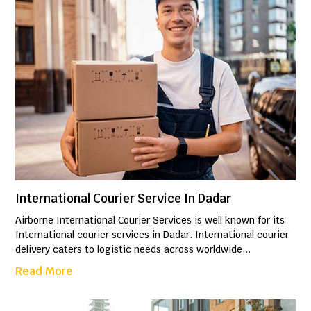
International Courier Service In Dadar
Airborne International Courier Services is well known for its
International courier services in Dadar. International courier
delivery caters to logistic needs across worldwide...
Read More