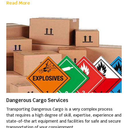
Read More
Dangerous Cargo Services
Transporting Dangerous Cargo is a very complex process
that requires a high degree of skill, expertise, experience and
state-of-the art equipment and facilities for safe and secure
transportation of your consignment.