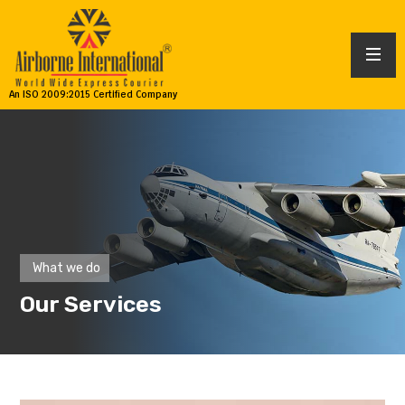
An ISO 2009:2015 Certified Company
What we do
Our Services