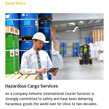
Read More
Hazardous Cargo Services
As a company Airborne International Courier Services is
strongly committed to safety and have been delivering
hazardous goods the world over for close to two decades.