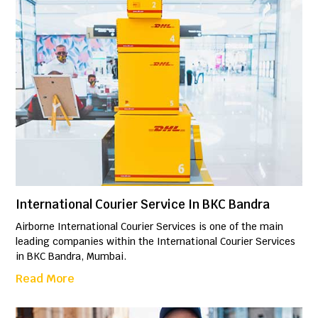
International Courier Service In BKC Bandra
Airborne International Courier Services is one of the main
leading companies within the International Courier Services
in BKC Bandra, Mumbai.
Read More