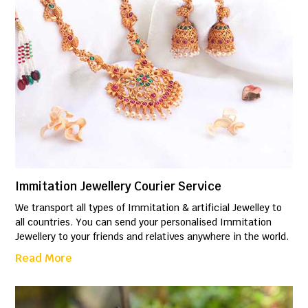
Immitation Jewellery Courier Service
We transport all types of Immitation & artificial Jewelley to
all countries. You can send your personalised Immitation
Jewellery to your friends and relatives anywhere in the world.
Read More