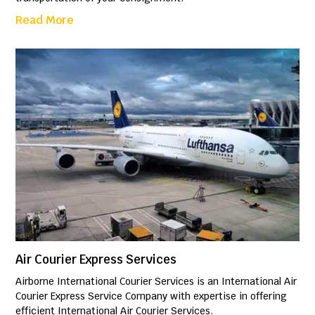
Read More
Air Courier Express Services
Airborne International Courier Services is an International Air
Courier Express Service Company with expertise in offering
efficient International Air Courier Services.