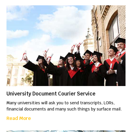
University Document Courier Service
Many universities will ask you to send transcripts, LORs,
financial documents and many such things by surface mail.
Read More