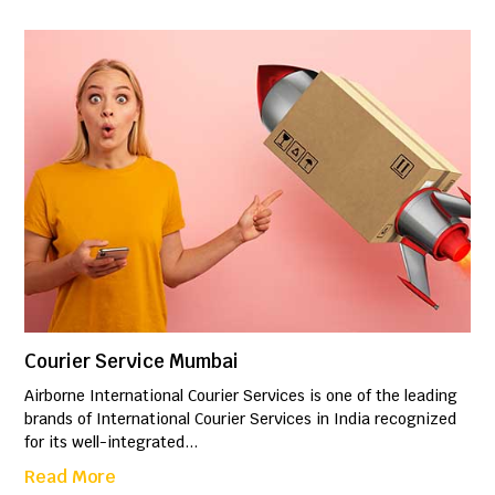
Courier Service Mumbai
Airborne International Courier Services is one of the leading
brands of International Courier Services in India recognized
for its well-integrated...
Read More