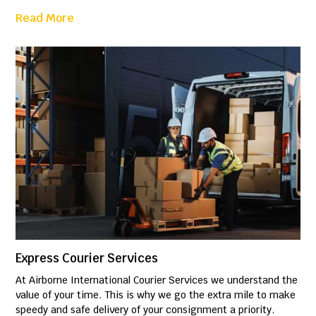
Read More
Express Courier Services
At Airborne International Courier Services we understand the
value of your time. This is why we go the extra mile to make
speedy and safe delivery of your consignment a priority.