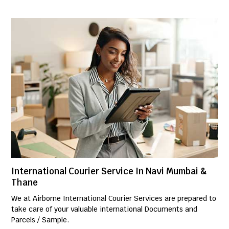
International Courier Service In Navi Mumbai &
Thane
We at Airborne International Courier Services are prepared to
take care of your valuable international Documents and
Parcels / Sample.