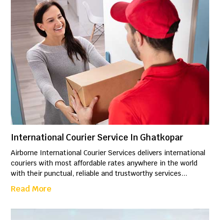
International Courier Service In Ghatkopar
Airborne International Courier Services delivers international
couriers with most affordable rates anywhere in the world
with their punctual, reliable and trustworthy services...
Read More