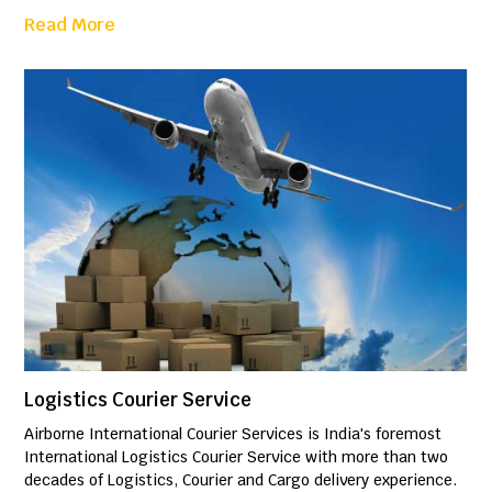
Read More
Logistics Courier Service
Airborne International Courier Services is India's foremost
International Logistics Courier Service with more than two
decades of Logistics, Courier and Cargo delivery experience.