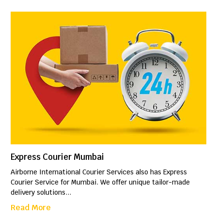
Express Courier Mumbai
Airborne International Courier Services also has Express
Courier Service for Mumbai. We offer unique tailor-made
delivery solutions...
Read More