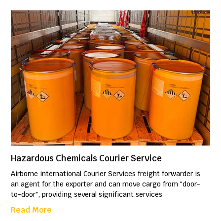
Hazardous Chemicals Courier Service
Airborne international Courier Services freight forwarder is
an agent for the exporter and can move cargo from "door-
to-door", providing several significant services
Read More