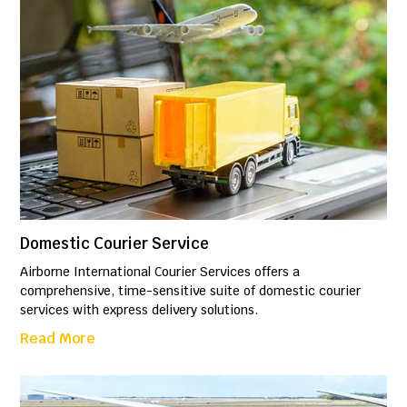
Domestic Courier Service
Airborne International Courier Services offers a
comprehensive, time-sensitive suite of domestic courier
services with express delivery solutions.
Read More