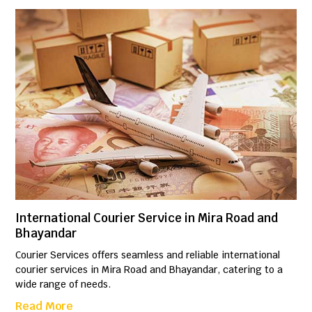
International Courier Service in Mira Road and
Bhayandar
Courier Services offers seamless and reliable international
courier services in Mira Road and Bhayandar, catering to a
wide range of needs.
Read More