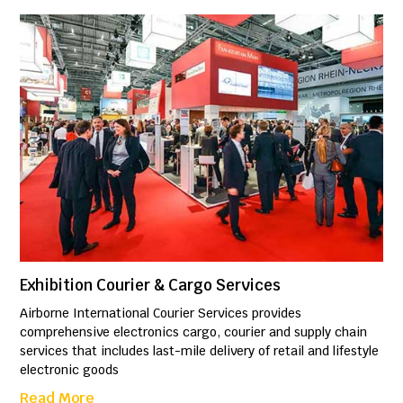
Exhibition Courier & Cargo Services
Airborne International Courier Services provides
comprehensive electronics cargo, courier and supply chain
services that includes last-mile delivery of retail and lifestyle
electronic goods
Read More