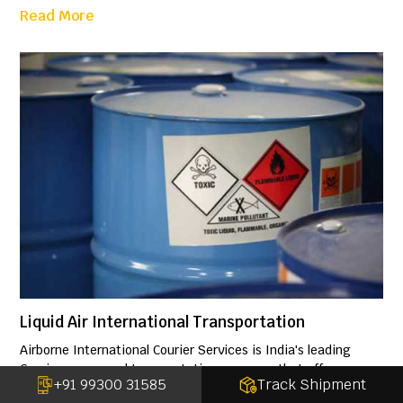
Read More
Liquid Air International Transportation
Airborne International Courier Services is India's leading
Courier, cargo and transportation company that offers a
+91 99300 31585
Track Shipment
highly specialized, professional and a cost-effective