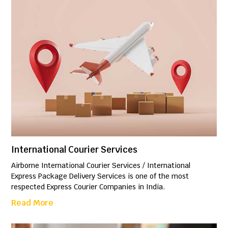
International Courier Services
Airborne International Courier Services / International
Express Package Delivery Services is one of the most
respected Express Courier Companies in India.
Read More