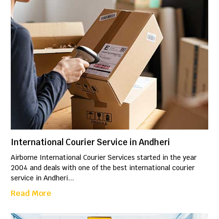
International Courier Service in Andheri
Airborne International Courier Services started in the year
2004 and deals with one of the best international courier
service in Andheri...
Read More