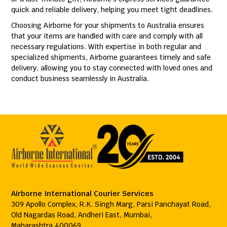
quick and reliable delivery, helping you meet tight deadlines.
Choosing Airborne for your shipments to Australia ensures
that your items are handled with care and comply with all
necessary regulations. With expertise in both regular and
specialized shipments, Airborne guarantees timely and safe
delivery, allowing you to stay connected with loved ones and
conduct business seamlessly in Australia.
Airborne International Courier Services
309 Apollo Complex, R.K. Singh Marg, Parsi Panchayat Road,
Old Nagardas Road, Andheri East, Mumbai,
Maharashtra 400069