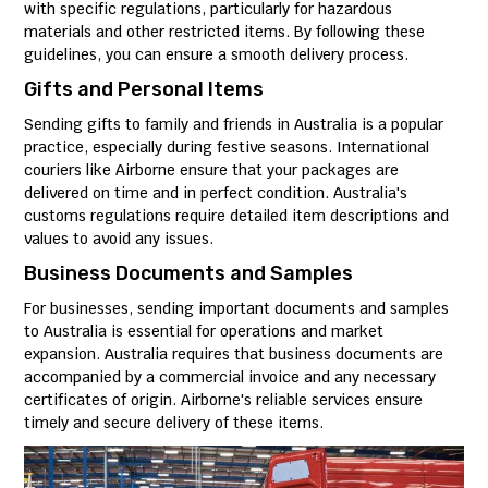
with specific regulations, particularly for hazardous
materials and other restricted items. By following these
guidelines, you can ensure a smooth delivery process.
Gifts and Personal Items
Sending gifts to family and friends in Australia is a popular
practice, especially during festive seasons. International
couriers like Airborne ensure that your packages are
delivered on time and in perfect condition. Australia's
customs regulations require detailed item descriptions and
values to avoid any issues.
Business Documents and Samples
For businesses, sending important documents and samples
to Australia is essential for operations and market
expansion. Australia requires that business documents are
accompanied by a commercial invoice and any necessary
certificates of origin. Airborne's reliable services ensure
timely and secure delivery of these items.