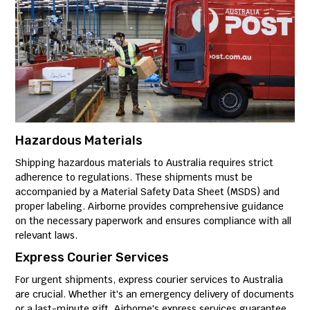
Hazardous Materials
Shipping hazardous materials to Australia requires strict
adherence to regulations. These shipments must be
accompanied by a Material Safety Data Sheet (MSDS) and
proper labeling. Airborne provides comprehensive guidance
on the necessary paperwork and ensures compliance with all
relevant laws.
Express Courier Services
For urgent shipments, express courier services to Australia
are crucial. Whether it's an emergency delivery of documents
or a last-minute gift, Airborne's express services guarantee