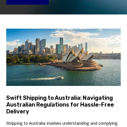
Swift Shipping to Australia: Navigating
Australian Regulations for Hassle-Free
Delivery
Shipping to Australia involves understanding and complying