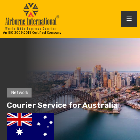
An ISO 2009:2015 Certified Company
Network
Courier Service for Australia