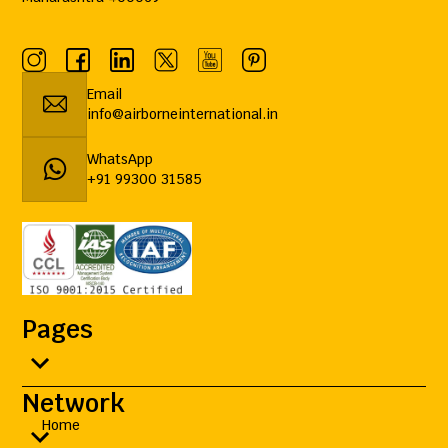
Email
info@airborneinternational.in
WhatsApp
+91 99300 31585
Pages
Network
Home