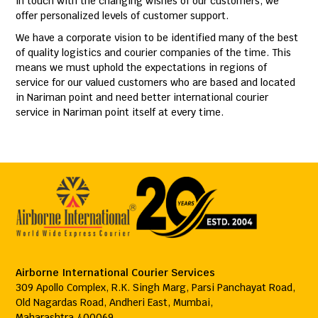
in touch with the changing wishes of our customers, we
offer personalized levels of customer support.
We have a corporate vision to be identified many of the best
of quality logistics and courier companies of the time. This
means we must uphold the expectations in regions of
service for our valued customers who are based and located
in Nariman point and need better international courier
service in Nariman point itself at every time.
Airborne International Courier Services
309 Apollo Complex, R.K. Singh Marg, Parsi Panchayat Road,
Old Nagardas Road, Andheri East, Mumbai,
Maharashtra 400069