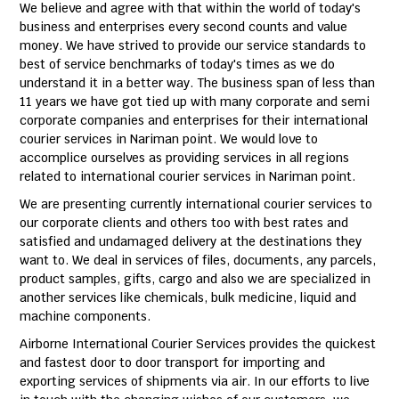
We believe and agree with that within the world of today's
business and enterprises every second counts and value
money. We have strived to provide our service standards to
best of service benchmarks of today's times as we do
understand it in a better way. The business span of less than
11 years we have got tied up with many corporate and semi
corporate companies and enterprises for their international
courier services in Nariman point. We would love to
accomplice ourselves as providing services in all regions
related to international courier services in Nariman point.
We are presenting currently international courier services to
our corporate clients and others too with best rates and
satisfied and undamaged delivery at the destinations they
want to. We deal in services of files, documents, any parcels,
product samples, gifts, cargo and also we are specialized in
another services like chemicals, bulk medicine, liquid and
machine components.
Airborne International Courier Services provides the quickest
and fastest door to door transport for importing and
exporting services of shipments via air. In our efforts to live