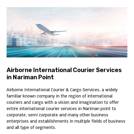
Airborne International Courier Services
in Nariman Point
Airborne International Courier & Cargo Services, a widely
familiar known company in the region of international
couriers and cargo with a vision and imagination to offer
entire international courier services in Nariman point to
corporate, semi corporate and many other business
enterprises and establishments in multiple fields of business
and all type of segments.