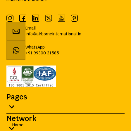
Email
info@airborneinternational.in
WhatsApp
+91 99300 31585
Pages
Network
Home