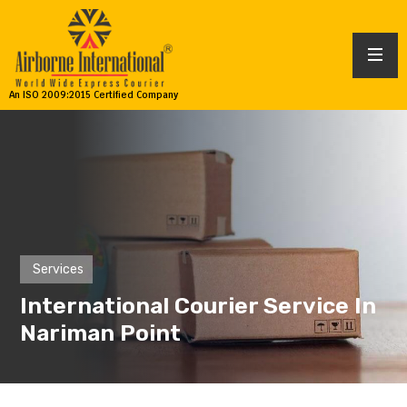
An ISO 2009:2015 Certified Company
Services
International Courier Service In
Nariman Point