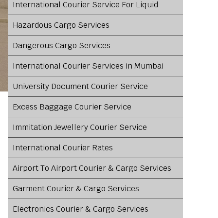
International Courier Service For Liquid
Hazardous Cargo Services
Dangerous Cargo Services
International Courier Services in Mumbai
University Document Courier Service
Excess Baggage Courier Service
Immitation Jewellery Courier Service
International Courier Rates
Airport To Airport Courier & Cargo Services
Garment Courier & Cargo Services
Electronics Courier & Cargo Services