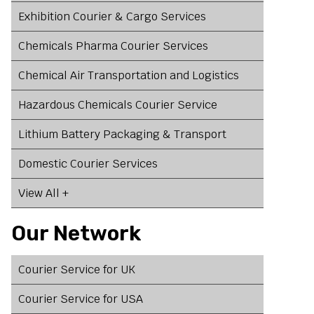
Exhibition Courier & Cargo Services
Chemicals Pharma Courier Services
Chemical Air Transportation and Logistics
,
Hazardous Chemicals Courier Service
Lithium Battery Packaging & Transport
Domestic Courier Services
View All +
Our Network
Courier Service for UK
Courier Service for USA