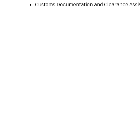
Customs Documentation and Clearance Assi