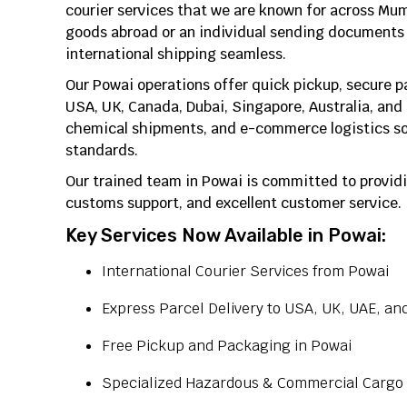
courier services that we are known for across Mu
goods abroad or an individual sending documents 
international shipping seamless.
Our Powai operations offer quick pickup, secure 
USA, UK, Canada, Dubai, Singapore, Australia, and
chemical shipments, and e-commerce logistics sol
standards.
Our trained team in Powai is committed to providi
customs support, and excellent customer service.
Key Services Now Available in Powai:
International Courier Services from Powai
Express Parcel Delivery to USA, UK, UAE, an
Free Pickup and Packaging in Powai
Specialized Hazardous & Commercial Cargo