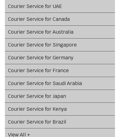
Courier Service for UAE
Courier Service for Canada
Courier Service for Australia
Courier Service for Singapore
Courier Service for Germany
Courier Service for France
Courier Service for Saudi Arabia
Courier Service for Japan
Courier Service for Kenya
Courier Service for Brazil
View All +