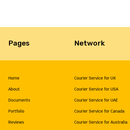
Pages
Network
Home
Courier Service for UK
About
Courier Service for USA
Documents
Courier Service for UAE
Portfolio
Courier Service for Canada
Reviews
Courier Service for Australia