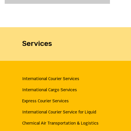
Services
International Courier Services
International Cargo Services
Express Courier Services
International Courier Service for Liquid
Chemical Air Transportation & Logistics