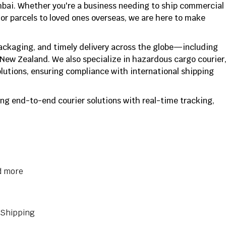
mbai. Whether you're a business needing to ship commercial
or parcels to loved ones overseas, we are here to make
packaging, and timely delivery across the globe—including
 New Zealand. We also specialize in hazardous cargo courier
utions, ensuring compliance with international shipping
ng end-to-end courier solutions with real-time tracking,
d more
 Shipping