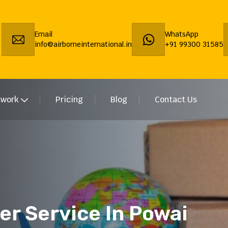
Email
WhatsApp
info@airborneinternational.in
+91 99300 31585
twork
Pricing
Blog
Contact Us
er Service In Powai