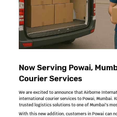
Now Serving Powai, Mumba
Courier Services
We are excited to announce that Airborne Interna
international courier services to Powai, Mumbai. Kn
trusted logistics solutions to one of Mumbai's mo
With this new addition, customers in Powai can n