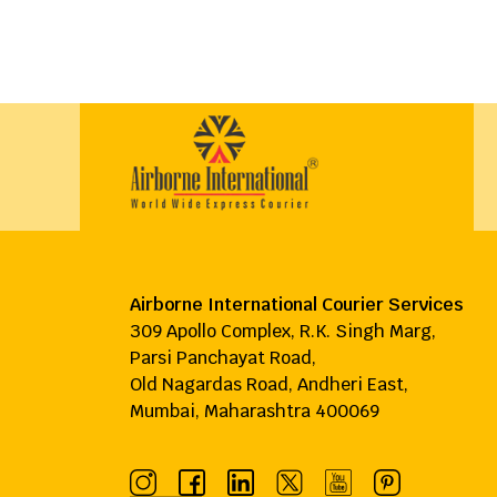
Airborne International Courier Services
309 Apollo Complex, R.K. Singh Marg,
Parsi Panchayat Road,
Old Nagardas Road, Andheri East,
Mumbai, Maharashtra 400069