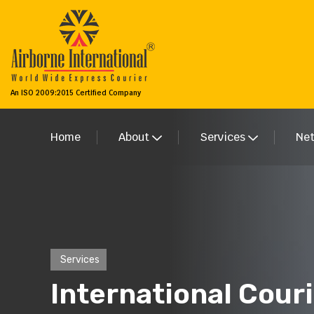
An ISO 2009:2015 Certified Company
Home
About
Services
Ne
Services
International Couri