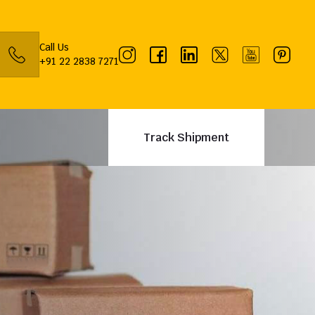
Call Us
+91 22 2838 7271
Track Shipment