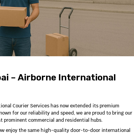
i – Airborne International
tional Courier Services has now extended its premium
own for our reliability and speed, we are proud to bring our
st prominent commercial and residential hubs.
ow enjoy the same high-quality door-to-door international