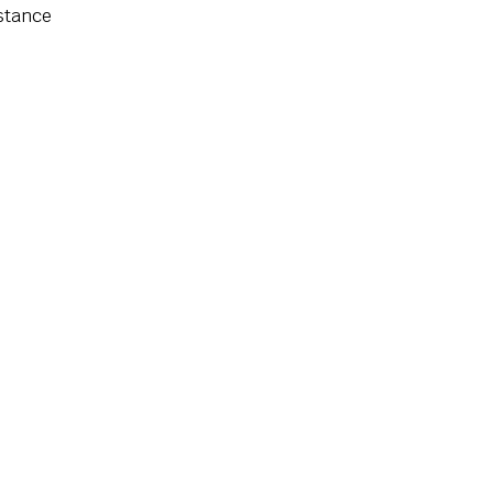
stance