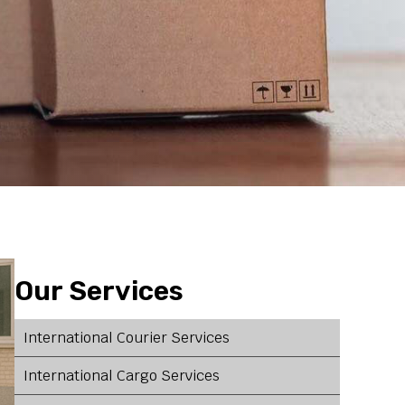
Our Services
International Courier Services
International Cargo Services