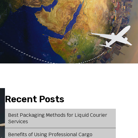
Recent Posts
Best Packaging Methods for Liquid Courier
Services
Benefits of Using Professional Cargo