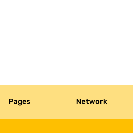
Pages
Network