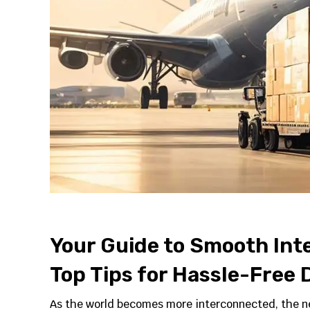
Your Guide to Smooth Inte
Top Tips for Hassle-Free D
As the world becomes more interconnected, the ne