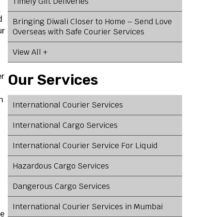
Timely Gift Deliveries
d
Bringing Diwali Closer to Home – Send Love
ur
Overseas with Safe Courier Services
View All +
er
Our Services
h
International Courier Services
International Cargo Services
International Courier Service For Liquid
Hazardous Cargo Services
Dangerous Cargo Services
International Courier Services in Mumbai
ve