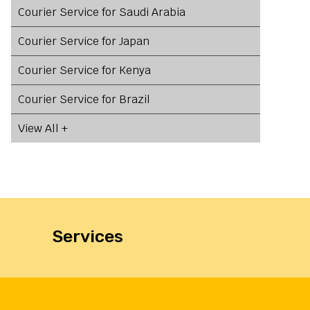
Courier Service for Saudi Arabia
Courier Service for Japan
Courier Service for Kenya
Courier Service for Brazil
View All +
Services