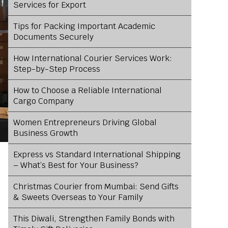
Services for Export
Tips for Packing Important Academic
Documents Securely
How International Courier Services Work:
Step-by-Step Process
How to Choose a Reliable International
Cargo Company
Women Entrepreneurs Driving Global
Business Growth
Express vs Standard International Shipping
– What’s Best for Your Business?
Christmas Courier from Mumbai: Send Gifts
& Sweets Overseas to Your Family
This Diwali, Strengthen Family Bonds with