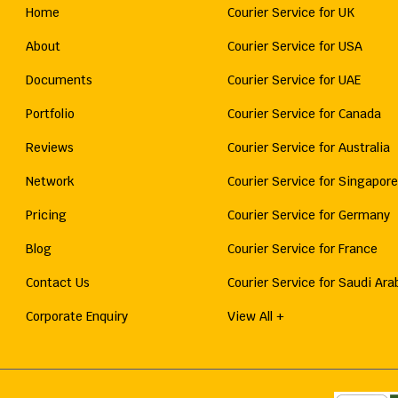
Home
Courier Service for UK
About
Courier Service for USA
Documents
Courier Service for UAE
Portfolio
Courier Service for Canada
Reviews
Courier Service for Australia
Network
Courier Service for Singapore
Pricing
Courier Service for Germany
Blog
Courier Service for France
Contact Us
Courier Service for Saudi Ara
Corporate Enquiry
View All +