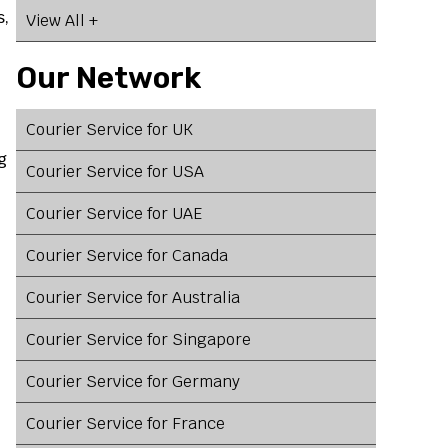
s,
View All +
Our Network
Courier Service for UK
g
Courier Service for USA
Courier Service for UAE
Courier Service for Canada
Courier Service for Australia
Courier Service for Singapore
Courier Service for Germany
Courier Service for France