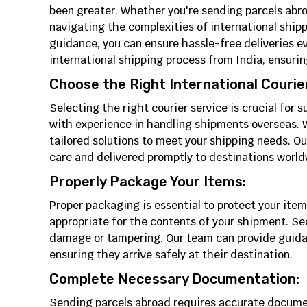
been greater. Whether you're sending parcels abro
navigating the complexities of international shi
guidance, you can ensure hassle-free deliveries eve
international shipping process from India, ensuri
Choose the Right International Courier
Selecting the right courier service is crucial for 
with experience in handling shipments overseas. W
tailored solutions to meet your shipping needs. O
care and delivered promptly to destinations world
Properly Package Your Items:
Proper packaging is essential to protect your item
appropriate for the contents of your shipment. Se
damage or tampering. Our team can provide guidan
ensuring they arrive safely at their destination.
Complete Necessary Documentation:
Sending parcels abroad requires accurate docume