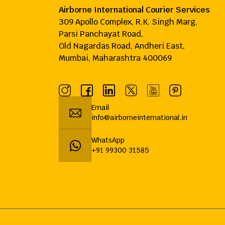
Airborne International Courier Services
309 Apollo Complex, R.K. Singh Marg,
Parsi Panchayat Road,
Old Nagardas Road, Andheri East,
Mumbai, Maharashtra 400069
Email
info@airborneinternational.in
WhatsApp
+91 99300 31585