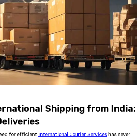
rnational Shipping from India:
eliveries
ed for efficient
International Courier Services
has never