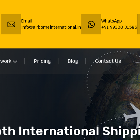
Email
WhatsApp
info@airborneinternational.in
+91 99300 31585
twork
Pricing
Blog
Contact Us
th International Shipp