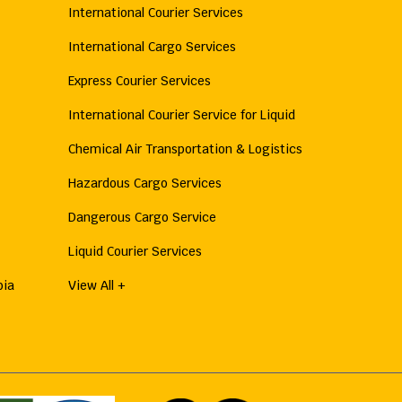
International Courier Services
International Cargo Services
Express Courier Services
International Courier Service for Liquid
Chemical Air Transportation & Logistics
Hazardous Cargo Services
Dangerous Cargo Service
Liquid Courier Services
bia
View All +