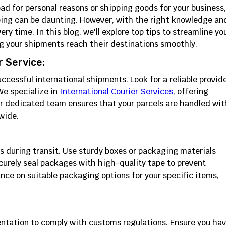
ad for personal reasons or shipping goods for your business,
pping can be daunting. However, with the right knowledge an
ry time. In this blog, we'll explore top tips to streamline yo
ng your shipments reach their destinations smoothly.
 Service:
successful international shipments. Look for a reliable provid
e specialize in
International Courier Services
, offering
ur dedicated team ensures that your parcels are handled wit
wide.
s during transit. Use sturdy boxes or packaging materials
curely seal packages with high-quality tape to prevent
ce on suitable packaging options for your specific items,
ntation to comply with customs regulations. Ensure you ha