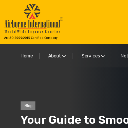
An ISO 2009:2015 Certified Company
Home
About
Services
Ne
Blog
Your Guide to Smoo