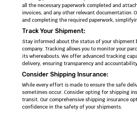
all the necessary paperwork completed and attach
invoices, and any other relevant documentation. Ou
and completing the required paperwork, simplifyin
Track Your Shipment:
Stay informed about the status of your shipment by
company. Tracking allows you to monitor your parc
its whereabouts. We offer advanced tracking capab
delivery, ensuring transparency and accountabilit
Consider Shipping Insurance:
While every effort is made to ensure the safe del
sometimes occur. Consider opting for shipping in
transit. Our comprehensive shipping insurance op
confidence in the safety of your shipments.