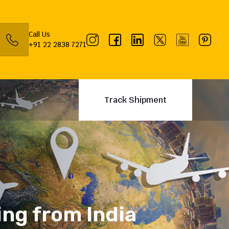
Call Us
+91 22 2838 7271
Track Shipment
ing from India