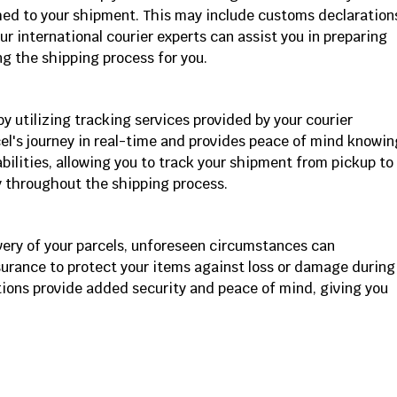
ed to your shipment. This may include customs declaration
r international courier experts can assist you in preparing
g the shipping process for you.
 utilizing tracking services provided by your courier
el's journey in real-time and provides peace of mind knowin
ilities, allowing you to track your shipment from pickup to
y throughout the shipping process.
ivery of your parcels, unforeseen circumstances can
surance to protect your items against loss or damage during
tions provide added security and peace of mind, giving you